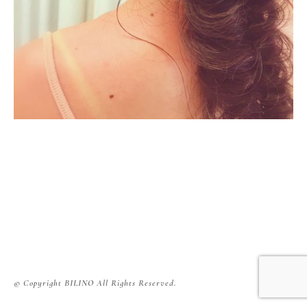
© Copyright BILINO All Rights Reserved.