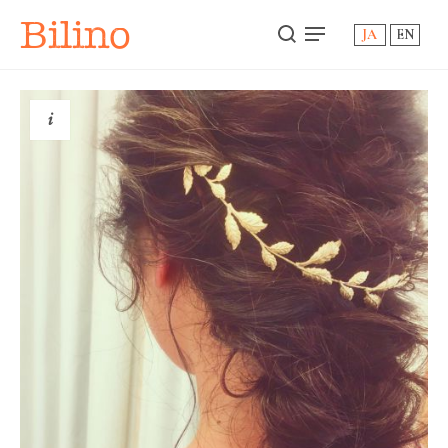
Bilino
JA
EN
i