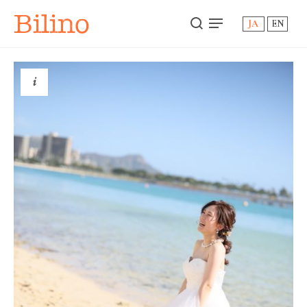
Bilino
JA
EN
i