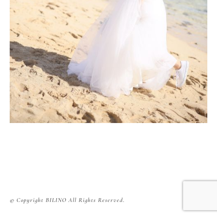
© Copyright BILINO All Rights Reserved.