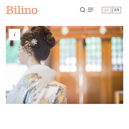
Bilino
JA
EN
i