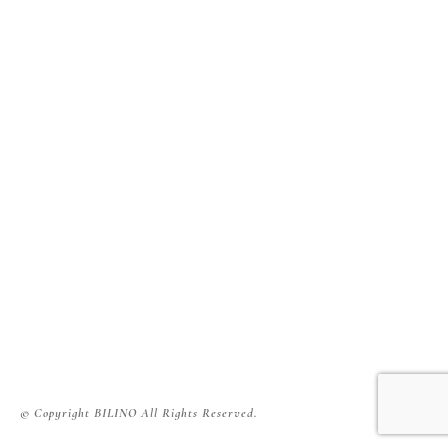
© Copyright BILINO All Rights Reserved.