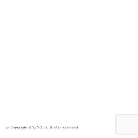
© Copyright BILINO All Rights Reserved.