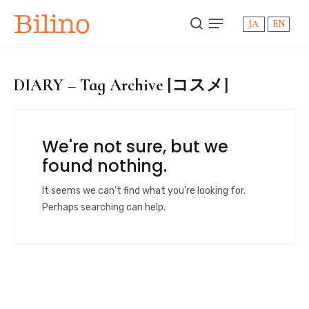
Bilino
JA
EN
DIARY – Tag Archive [コスメ]
We're not sure, but we
found nothing.
It seems we can’t find what you’re looking for.
Perhaps searching can help.