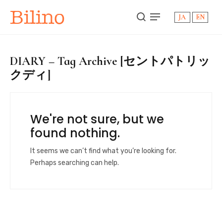
Bilino
JA
EN
DIARY – Tag Archive [セントパトリッ
クディ]
We're not sure, but we
found nothing.
It seems we can’t find what you’re looking for.
Perhaps searching can help.