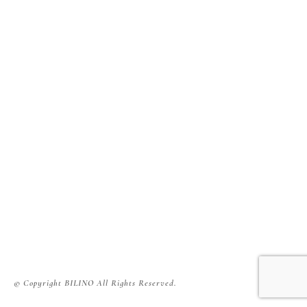
© Copyright BILINO All Rights Reserved.